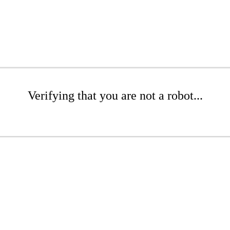
Verifying that you are not a robot...