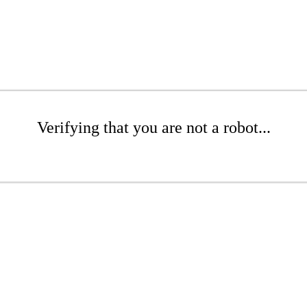
Verifying that you are not a robot...