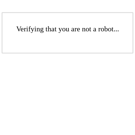
Verifying that you are not a robot...