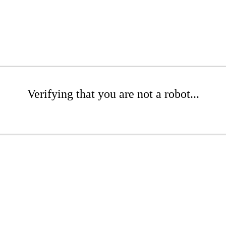
Verifying that you are not a robot...