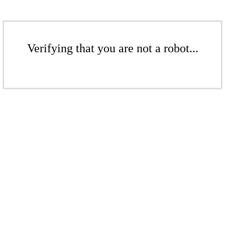
Verifying that you are not a robot...