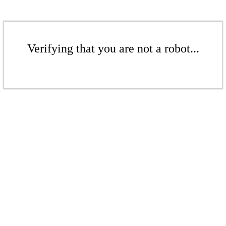
Verifying that you are not a robot...