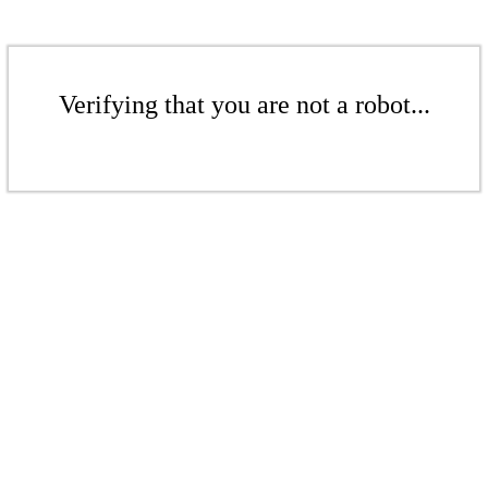
Verifying that you are not a robot...