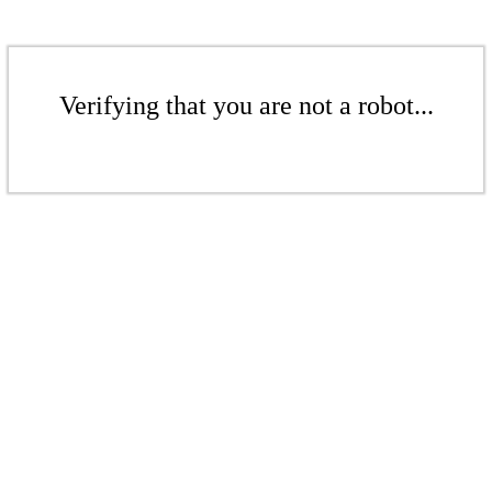
Verifying that you are not a robot...