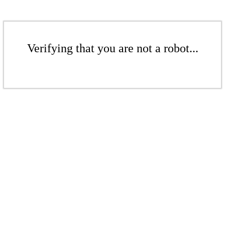
Verifying that you are not a robot...