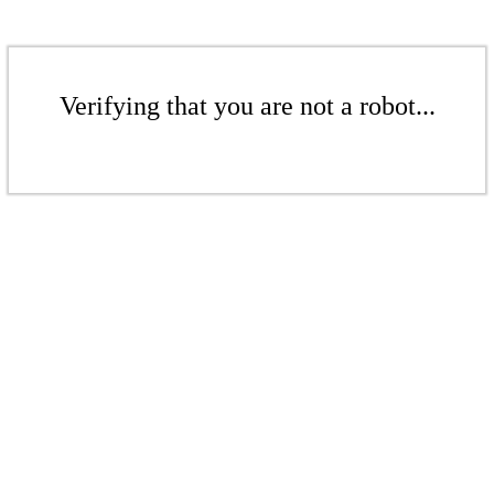
Verifying that you are not a robot...