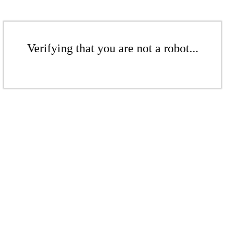
Verifying that you are not a robot...