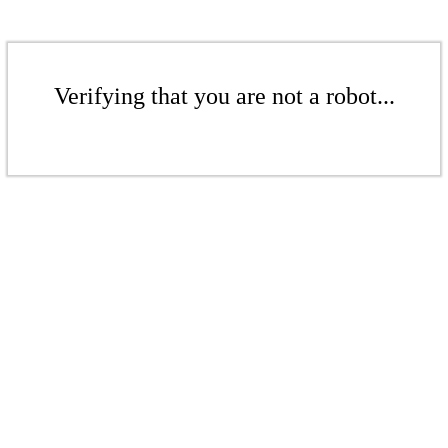
Verifying that you are not a robot...