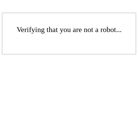
Verifying that you are not a robot...