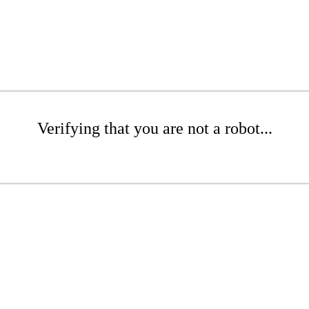
Verifying that you are not a robot...