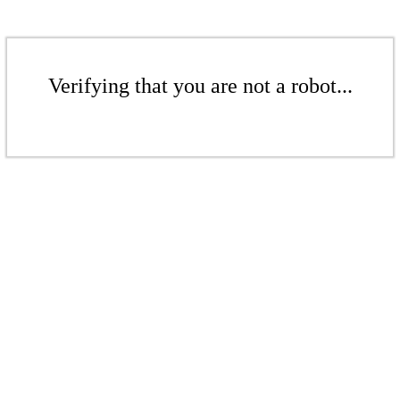
Verifying that you are not a robot...