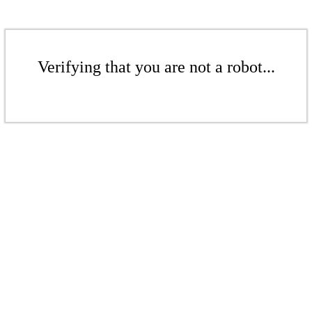
Verifying that you are not a robot...