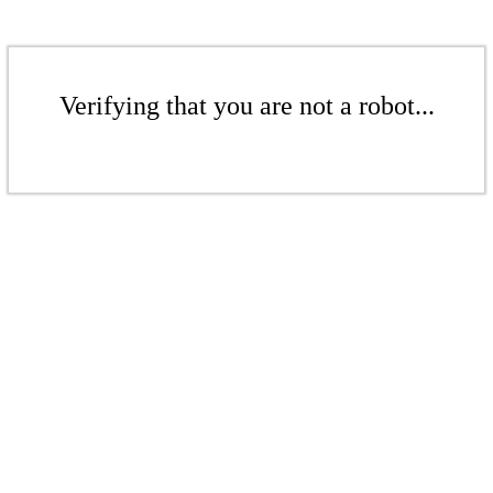
Verifying that you are not a robot...