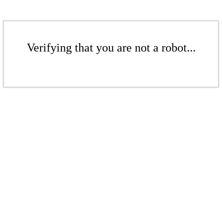
Verifying that you are not a robot...