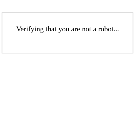
Verifying that you are not a robot...