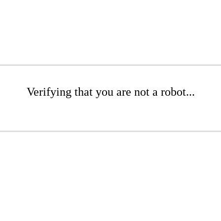
Verifying that you are not a robot...