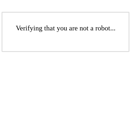
Verifying that you are not a robot...