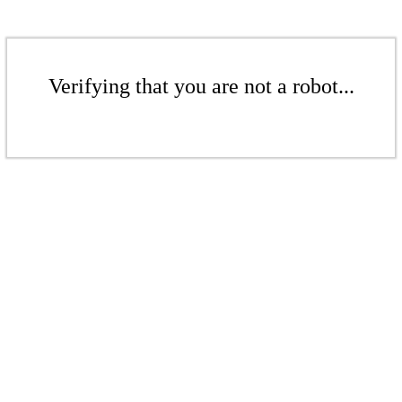
Verifying that you are not a robot...