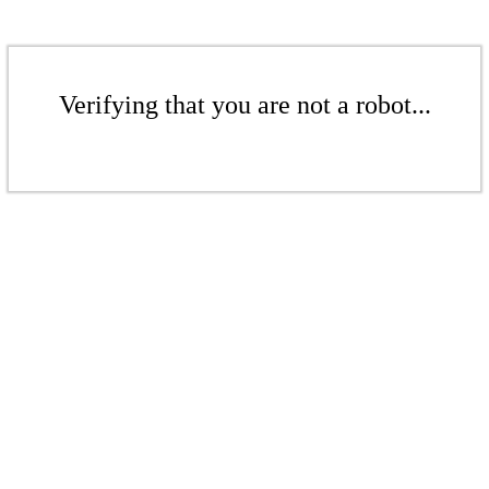
Verifying that you are not a robot...