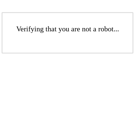
Verifying that you are not a robot...