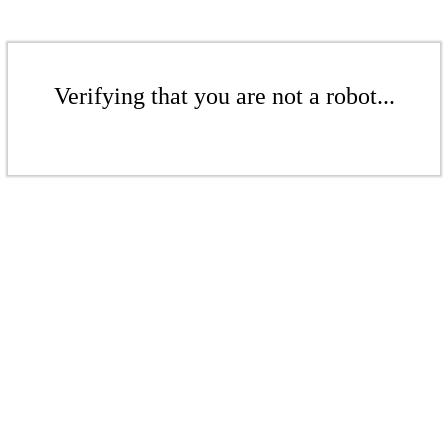
Verifying that you are not a robot...