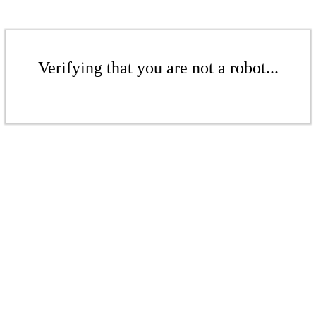
Verifying that you are not a robot...