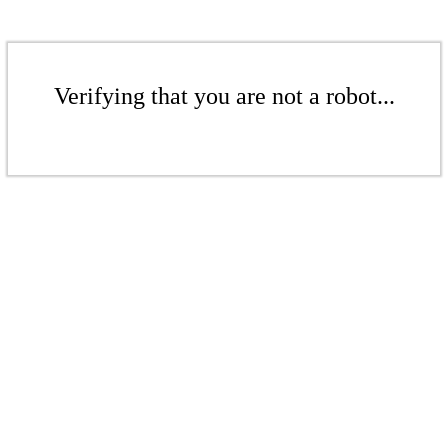
Verifying that you are not a robot...