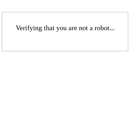
Verifying that you are not a robot...