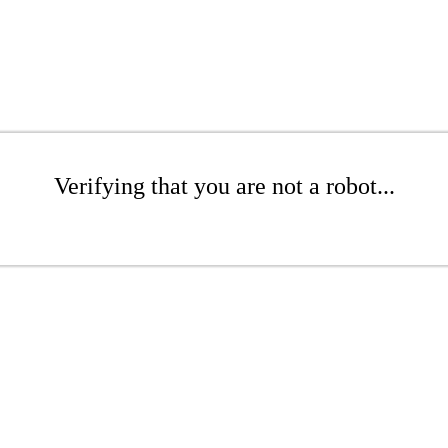
Verifying that you are not a robot...