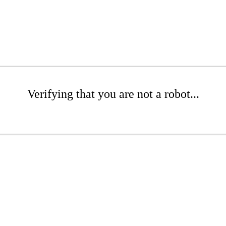
Verifying that you are not a robot...