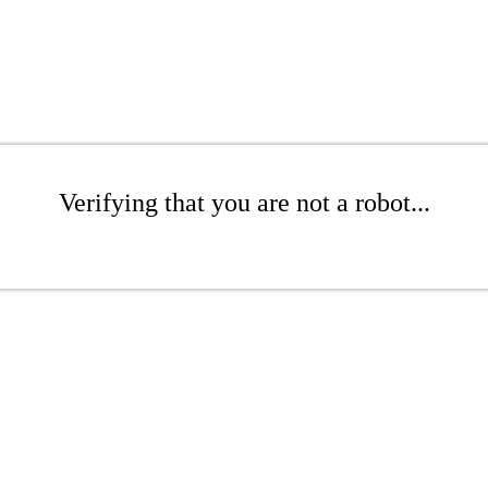
Verifying that you are not a robot...