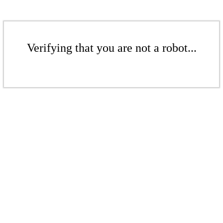
Verifying that you are not a robot...