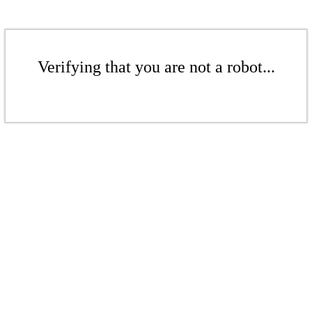
Verifying that you are not a robot...