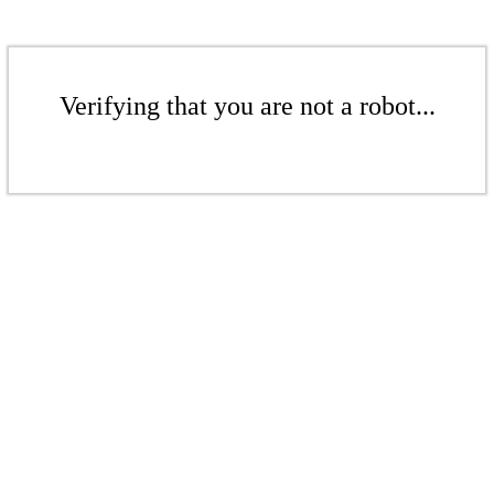
Verifying that you are not a robot...