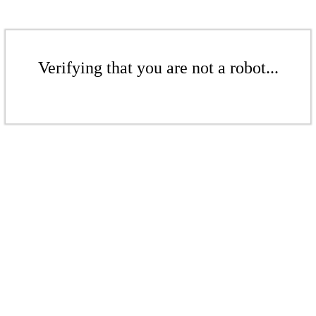
Verifying that you are not a robot...