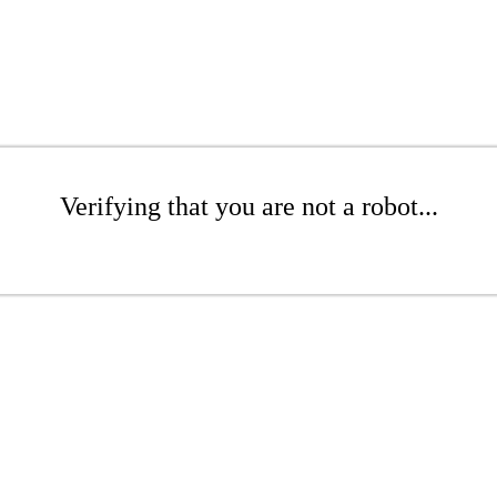
Verifying that you are not a robot...