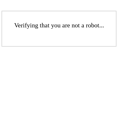
Verifying that you are not a robot...