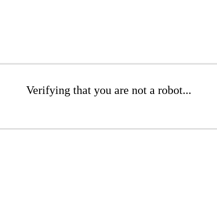
Verifying that you are not a robot...